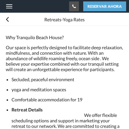
RESERVAR AHORA
Toggle
navigation
Retreats-Yoga Rates
Why Tranquilo Beach House?
Our space is perfectly designed to facilitate deep relaxation,
mindfulness, and connection with nature. With an
abundance of wildlife roaming freely, ocean side . We
believe your expertise combined with our tranquil setting
will create an unforgettable experience for participants.
Secluded, peaceful environment
yoga and meditation spaces
Comfortable accommodation for 19
Retreat Details
We offer flexible
scheduling options and support in marketing your
retreat to our network. We are committed to creating a