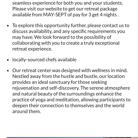
seamless experience for both you and your students.
Please visit our website to get our retreat package
available from MAY-SEPT of pay for 3 get 4 nights .
To explore this opportunity further, please contact us to
discuss availability, and any specific requirements you
may have. We look forward to the possibility of
collaborating with you to create a truly exceptional
retreat experience.
locally-sourced chefs available
Our retreat center was designed with wellness in mind.
Nestled away from the hustle and bustle, our location
provides an ideal sanctuary for those seeking
rejuvenation and self-discovery. The serene atmosphere
and natural beauty of the surroundings enhance the
practice of yoga and meditation, allowing participants to
deepen their connection to themselves and the world
around them.