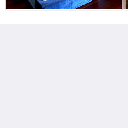
Tranquilo Beach House
43 Hearnes Lake Road
Woolgoolga New South Wales 2456
Australia
+61 408424846
enquiries@tranquilobeachhouse.com
Medios sociales
Más