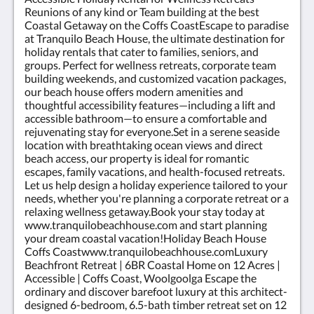
rate available for 12 people between may 1st- sept
Reunions of any kind or Team building at the best
30 2026
Coastal Getaway on the Coffs CoastEscape to paradise
at Tranquilo Beach House, the ultimate destination for
holiday rentals that cater to families, seniors, and
groups. Perfect for wellness retreats, corporate team
building weekends, and customized vacation packages,
our beach house offers modern amenities and
thoughtful accessibility features—including a lift and
accessible bathroom—to ensure a comfortable and
rejuvenating stay for everyone.Set in a serene seaside
location with breathtaking ocean views and direct
beach access, our property is ideal for romantic
escapes, family vacations, and health-focused retreats.
Let us help design a holiday experience tailored to your
needs, whether you're planning a corporate retreat or a
relaxing wellness getaway.Book your stay today at
www.tranquilobeachhouse.com and start planning
your dream coastal vacation!Holiday Beach House
Coffs Coastwww.tranquilobeachhouse.comLuxury
Beachfront Retreat | 6BR Coastal Home on 12 Acres |
Accessible | Coffs Coast, Woolgoolga Escape the
ordinary and discover barefoot luxury at this architect-
designed 6-bedroom, 6.5-bath timber retreat set on 12