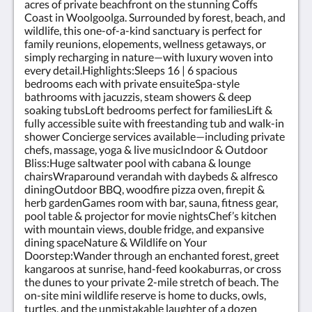
acres of private beachfront on the stunning Coffs
Coast in Woolgoolga. Surrounded by forest, beach, and
wildlife, this one-of-a-kind sanctuary is perfect for
family reunions, elopements, wellness getaways, or
simply recharging in nature—with luxury woven into
every detail.Highlights:Sleeps 16 | 6 spacious
bedrooms each with private ensuiteSpa-style
bathrooms with jacuzzis, steam showers & deep
soaking tubsLoft bedrooms perfect for familiesLift &
fully accessible suite with freestanding tub and walk-in
shower Concierge services available—including private
chefs, massage, yoga & live musicIndoor & Outdoor
Bliss:Huge saltwater pool with cabana & lounge
chairsWraparound verandah with daybeds & alfresco
diningOutdoor BBQ, woodfire pizza oven, firepit &
herb gardenGames room with bar, sauna, fitness gear,
pool table & projector for movie nightsChef’s kitchen
with mountain views, double fridge, and expansive
dining spaceNature & Wildlife on Your
Doorstep:Wander through an enchanted forest, greet
kangaroos at sunrise, hand-feed kookaburras, or cross
the dunes to your private 2-mile stretch of beach. The
on-site mini wildlife reserve is home to ducks, owls,
turtles, and the unmistakable laughter of a dozen