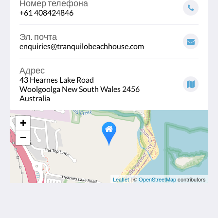
Номер телефона
+61 408424846
Эл. почта
enquiries@tranquilobeachhouse.com
Адрес
43 Hearnes Lake Road
Woolgoolga New South Wales 2456
Australia
+
−
Leaflet
| ©
OpenStreetMap
contributors
Tranquilo Beach House