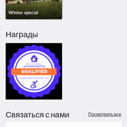
Winter special
Награды
Связаться с нами
Посмотреть все