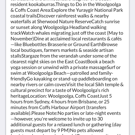
resident kookaburras.Things to Do in the Woolgoolga
& Coffs Coast Area:Explore the Yuraygir National Park
coastal trailsDiscover rainforest walks & nearby
waterfalls at Sherwood Nature ReserveCatch sunrise
or sunset along Woolgoolga Headland walking
trackWatch whales migrating just off the coast (May to
November)Dine at acclaimed local restaurants & cafés
—like Bluebottles Brasserie or Ground EarthBrowse
local boutiques, farmers markets & seaside artisan
stallsStargaze from the verandah under some of the
clearest night skies on the East CoastBook a beach
yoga session or unwind with a private massageSurf or
swim at Woolgoolga Beach—patrolled and family-
friendlyGo kayaking or stand-up paddleboarding on
nearby rivers or calm covesVisit the local Sikh temple &
cultural precinct for a taste of Woolgoolga's rich
heritageLocation: Woolgoolga, Coffs CoastJust 5
hours from Sydney, 4 hours from Brisbane, or 25
minutes from Coffs Harbour Airport (transfers
available).Please Note:No parties or late-night events
—however, you're welcome to invite up to 30
additional guests for a relaxed lunch or gathering (day
guests must depart by 9 PM)No pets allowed