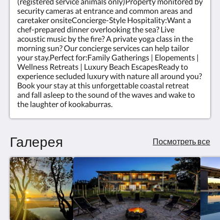
(registered service animals only)Property monitored by
security cameras at entrance and common areas and
caretaker onsiteConcierge-Style Hospitality:Want a
chef-prepared dinner overlooking the sea? Live
acoustic music by the fire? A private yoga class in the
morning sun? Our concierge services can help tailor
your stay.Perfect for:Family Gatherings | Elopements |
Wellness Retreats | Luxury Beach EscapesReady to
experience secluded luxury with nature all around you?
Book your stay at this unforgettable coastal retreat
and fall asleep to the sound of the waves and wake to
the laughter of kookaburras.
Галерея
Посмотреть все