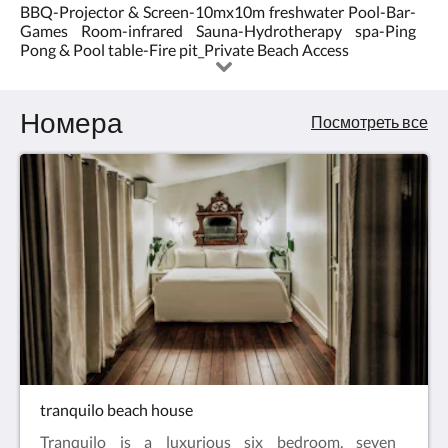
BBQ-Projector & Screen-10mx10m freshwater Pool-Bar-
5.0
Games Room-infrared Sauna-Hydrotherapy spa-Ping
Pong & Pool table-Fire pit_Private Beach Access
Номера
Посмотреть все
tranquilo beach house
Tranquilo is a luxurious six bedroom, seven