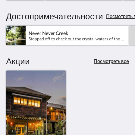
Достопримечательности
Посмотреть 
Never Never Creek
Stopped off to check out the crystal waters of the Never Never Creek. It was too cold to swim in but in Summer it's Beautiful!
Акции
Посмотреть все