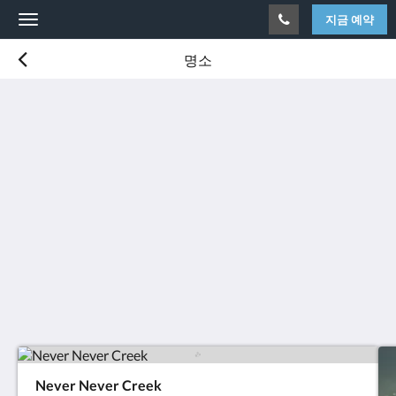
지금 예약
Toggle
navigation
명소
Never Never Creek