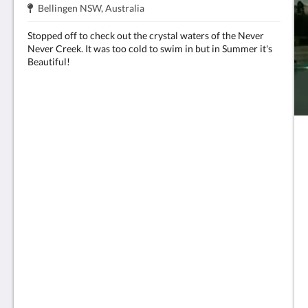
주
.
Bellingen NSW, Australia
소:
Stopped off to check out the crystal waters of the Never
Never Creek. It was too cold to swim in but in Summer it's
Beautiful!