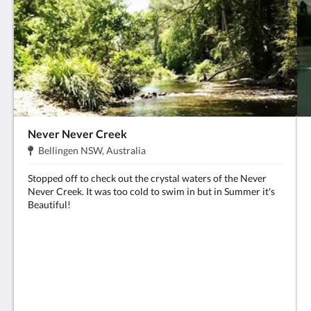
Never Never Creek
Adress:
.
Bellingen NSW, Australia
Stopped off to check out the crystal waters of the Never
Never Creek. It was too cold to swim in but in Summer it's
Beautiful!