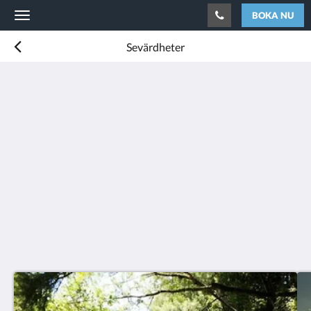
BOKA NU
Toggle
navigation
Sevärdheter