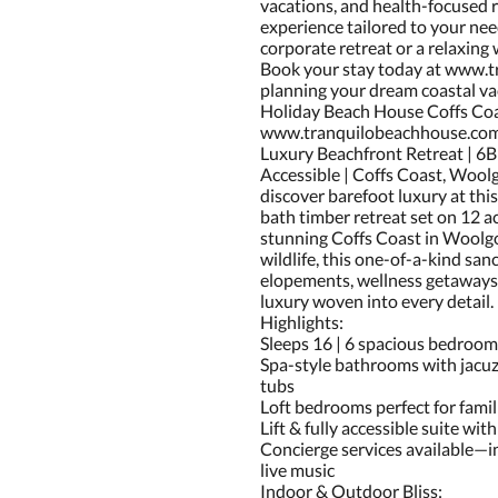
vacations, and health-focused r
experience tailored to your nee
corporate retreat or a relaxing
Book your stay today at www.t
planning your dream coastal va
Holiday Beach House Coffs Co
www.tranquilobeachhouse.co
Luxury Beachfront Retreat | 6
Accessible | Coffs Coast, Wool
discover barefoot luxury at thi
bath timber retreat set on 12 a
stunning Coffs Coast in Woolgo
wildlife, this one-of-a-kind sanc
elopements, wellness getaways,
luxury woven into every detail.
Highlights:
Sleeps 16 | 6 spacious bedroom
Spa-style bathrooms with jacuz
tubs
Loft bedrooms perfect for famil
Lift & fully accessible suite wi
Concierge services available—i
live music
Indoor & Outdoor Bliss: