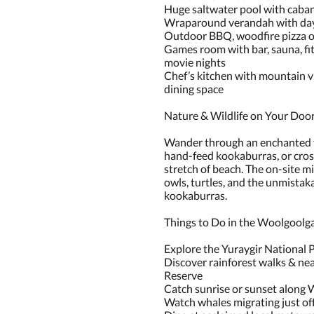
Huge saltwater pool with caban
Wraparound verandah with day
Outdoor BBQ, woodfire pizza ov
Games room with bar, sauna, fit
movie nights
Chef’s kitchen with mountain v
dining space
Nature & Wildlife on Your Doo
Wander through an enchanted fo
hand-feed kookaburras, or cros
stretch of beach. The on-site mi
owls, turtles, and the unmistak
kookaburras.
Things to Do in the Woolgoolga
Explore the Yuraygir National P
Discover rainforest walks & ne
Reserve
Catch sunrise or sunset along
Watch whales migrating just of