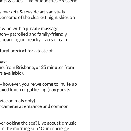
ants & cafés—like Bluebottles Brasserie
 markets & seaside artisan stalls
er some of the clearest night skies on
nwind with a private massage
ach—patrolled and family-friendly
boarding on nearby rivers or calm
tural precinct for a taste of
oast
urs from Brisbane, or 25 minutes from
s available).
s—however, you're welcome to invite up
laxed lunch or gathering (day guests
vice animals only)
y cameras at entrance and common
erlooking the sea? Live acoustic music
ss in the morning sun? Our concierge