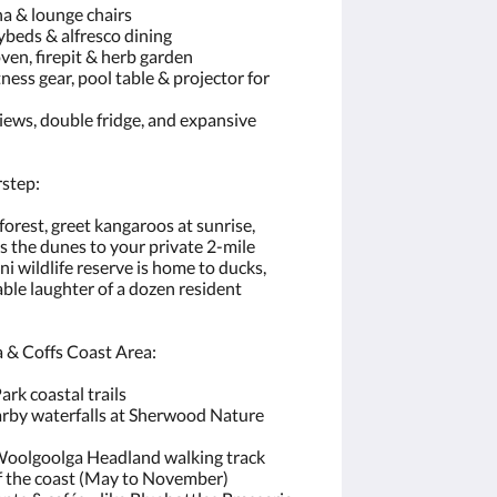
a & lounge chairs
beds & alfresco dining
en, firepit & herb garden
ness gear, pool table & projector for
iews, double fridge, and expansive
rstep:
rest, greet kangaroos at sunrise,
s the dunes to your private 2-mile
ni wildlife reserve is home to ducks,
able laughter of a dozen resident
 & Coffs Coast Area:
ark coastal trails
arby waterfalls at Sherwood Nature
 Woolgoolga Headland walking track
f the coast (May to November)