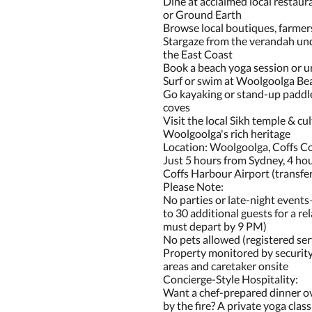
Dine at acclaimed local restaur
or Ground Earth
Browse local boutiques, farmers
Stargaze from the verandah und
the East Coast
Book a beach yoga session or u
Surf or swim at Woolgoolga Be
Go kayaking or stand-up paddle
coves
Visit the local Sikh temple & cul
Woolgoolga's rich heritage
Location: Woolgoolga, Coffs C
Just 5 hours from Sydney, 4 ho
Coffs Harbour Airport (transfer
Please Note:
No parties or late-night event
to 30 additional guests for a re
must depart by 9 PM)
No pets allowed (registered ser
Property monitored by securit
areas and caretaker onsite
Concierge-Style Hospitality:
Want a chef-prepared dinner ov
by the fire? A private yoga cla