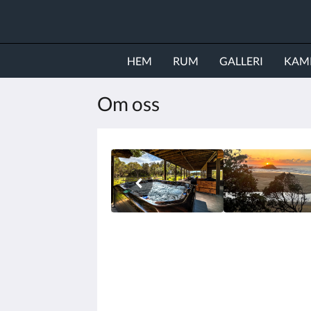
HEM
RUM
GALLERI
KAM
Om oss