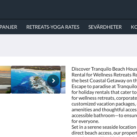
PANJER
RETREATS-YOGA RATES
SEVÄRDHETER
KO
Discover Tranquilo Beach House
Rental for Wellness Retreats Re
the best Coastal Getaway on t
Escape to paradise at Tranquil
for holiday rentals that cater to
for wellness retreats, corpora
customized vacation packages,
amenities and thoughtful access
accessible bathroom—to ensure
for everyone.
Set in a serene seaside locatio
direct beach access, our propert