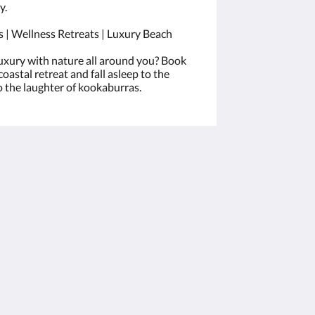
y.
 | Wellness Retreats | Luxury Beach
uxury with nature all around you? Book
coastal retreat and fall asleep to the
 the laughter of kookaburras.
Sociala medier
Powered by
Canvas