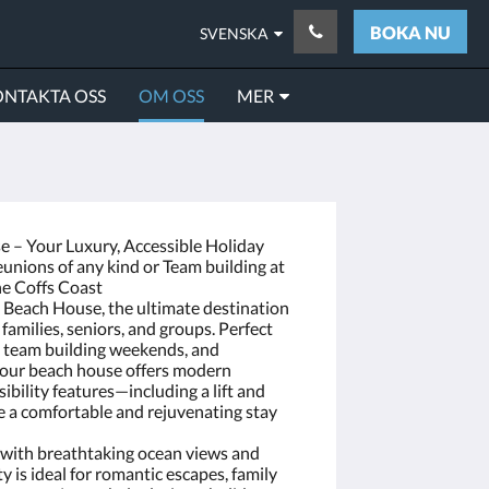
BOKA NU
SVENSKA
NTAKTA OSS
OM OSS
MER
 – Your Luxury, Accessible Holiday
unions of any kind or Team building at
he Coffs Coast
o Beach House, the ultimate destination
 families, seniors, and groups. Perfect
te team building weekends, and
 our beach house offers modern
ibility features—including a lift and
 a comfortable and rejuvenating stay
n with breathtaking ocean views and
y is ideal for romantic escapes, family