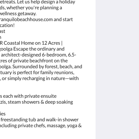
etreats. Let us help design a holiday
ds, whether you're planning a
 wellness getaway.
ranquilobeachhouse.com and start
cation!
ast
m
BR Coastal Home on 12 Acres |
goolga Escape the ordinary and
s architect-designed 6-bedroom, 6.5-
cres of private beachfront on the
olga. Surrounded by forest, beach, and
tuary is perfect for family reunions,
 or simply recharging in nature—with
s each with private ensuite
zis, steam showers & deep soaking
ies
th freestanding tub and walk-in shower
ncluding private chefs, massage, yoga &