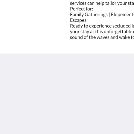
services can help tailor your sta
Perfect for:
Family Gatherings | Elopements
Escapes
Ready to experience secluded l
your stay at this unforgettable 
sound of the waves and wake to
Mer
Hem
Rum
Galleri
Sevärdheter
Kontakta oss
Om oss
简体
English
Français
Deutsch
Ελληνικά
Italiano
日本語
한국인