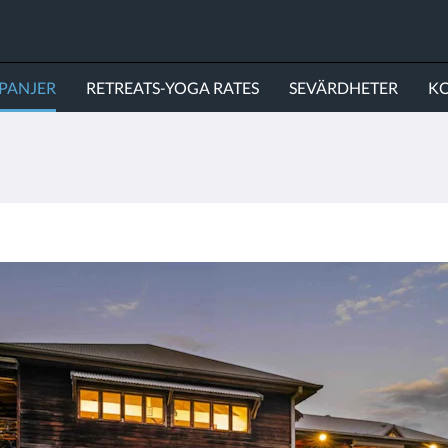
PANJER
RETREATS-YOGA RATES
SEVÄRDHETER
KO