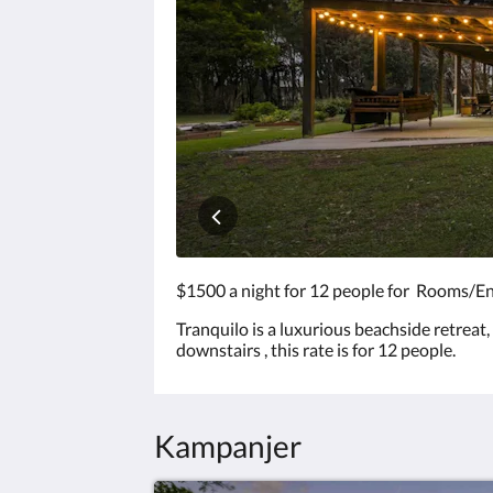
för
att
visa
bilderna.
$1500 a night for 12 people for Rooms/En
Tranquilo is a luxurious beachside retreat
downstairs , this rate is for 12 people.
Kampanjer