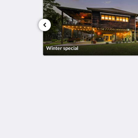
Winter special
Tranquilo Beach House
43 Hearnes Lake Road
Woolgoolga New South Wales 2456
Australia
+61 408424846
enquiries@tranquilobeachhouse.com
2026
All rights reserved