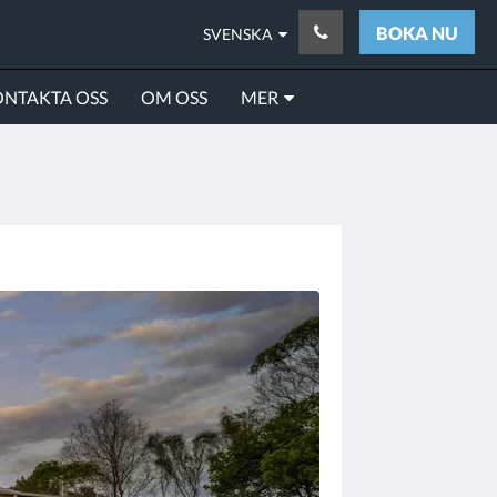
BOKA NU
SVENSKA
NTAKTA OSS
OM OSS
MER