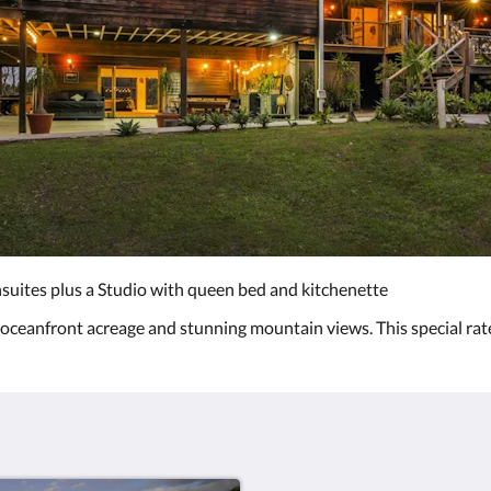
suites plus a Studio with queen bed and kitchenette
, oceanfront acreage and stunning mountain views. This special rat