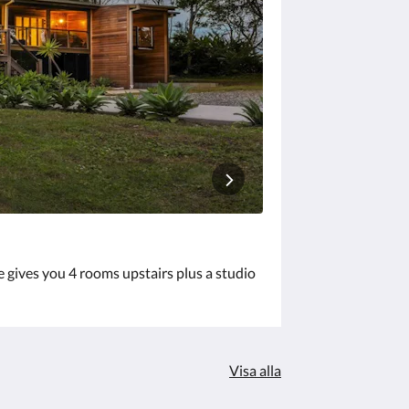
e gives you 4 rooms upstairs plus a studio
Visa alla