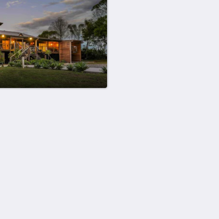
Mer
Hem
Rum
Galleri
Sevärdheter
Kontakta oss
Om oss
简体
English
Français
Deutsch